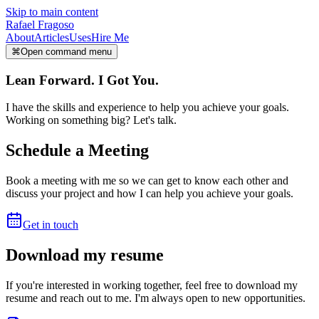
Skip to main content
Rafael Fragoso
About
Articles
Uses
Hire Me
⌘
Open command menu
Lean Forward. I Got You.
I have the skills and experience to help you achieve your goals.
Working on something big? Let's talk.
Schedule a Meeting
Book a meeting with me so we can get to know each other and
discuss your project and how I can help you achieve your goals.
Get in touch
Download my resume
If you're interested in working together, feel free to download my
resume and reach out to me. I'm always open to new opportunities.